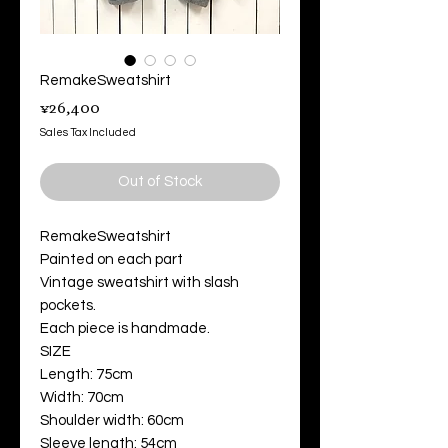
RemakeSweatshirt
Price
¥26,400
Sales Tax Included
Out of Stock
RemakeSweatshirt
Painted on each part
Vintage sweatshirt with slash
pockets.
Each piece is handmade.
SIZE
Length: 75cm
Width: 70cm
Shoulder width: 60cm
Sleeve length: 54cm