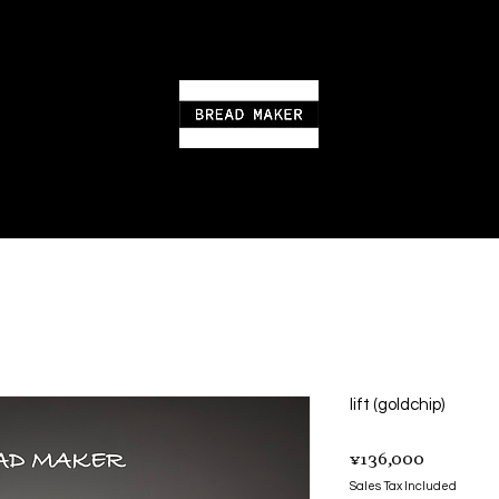
lift (goldchip)
Price
¥136,000
Sales Tax Included