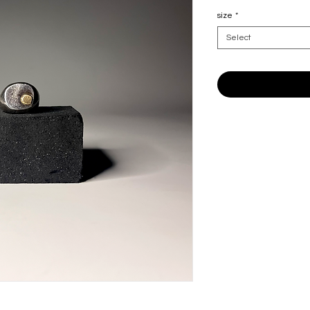
size
*
Select