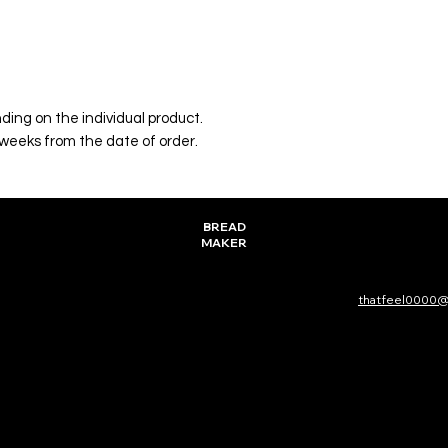
ing on the individual product.
 weeks from the date of order.
BREAD
MAKER
thatfeel0000@