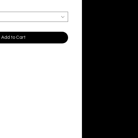
Add to Cart