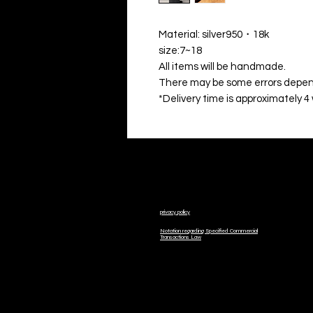
Material: silver950・18k
size:7~18
All items will be handmade.
There may be some errors depend
*Delivery time is approximately 4
privacy policy
Notation regarding Specified Commercial
Transactions Law