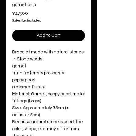
garnet chip
Price
¥4,300
Sales Tax Included
Add to Cart
Bracelet made with natural stones
・Stone words
garnet
truth fraternity prosperity
poppy pearl
a moment's rest
Material: Garnet, poppy pearl, metal
fittings (brass)
Size: Approximately 35cm (+
adjuster 5cm)
Because natural stone is used, the
color, shape, etc. may differ from
the photo.